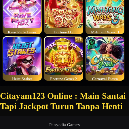
Rave Party Fever
Fortune Ox
Mahjong Ways 3
Heist Stakes
Fortune Gems 2
Carnaval Fiesta
Citayam123 Online : Main Santai
Tapi Jackpot Turun Tanpa Henti
Penyedia Games