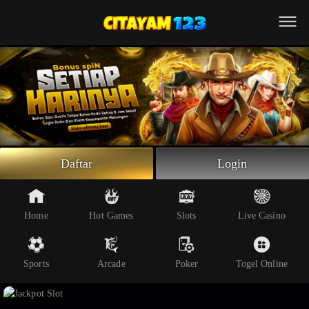
Beranda
Slot Online
Live Casino
Sportsbook
Arcade
Togel Online
Daftar
Login
Poker
Whatsapp
Home
Hot Games
Slots
Live Casino
Telegram
Sports
Arcade
Poker
Togel Online
Livechat