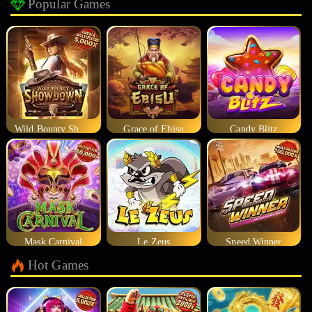
Popular Games
Wild Bounty Showdown
Grace of Ebisu
Candy Blitz
Mask Carnival
Le Zeus
Speed Winner
Hot Games