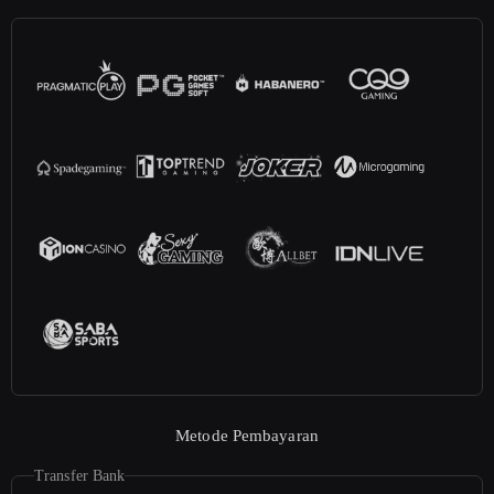
Metode Pembayaran
Transfer Bank