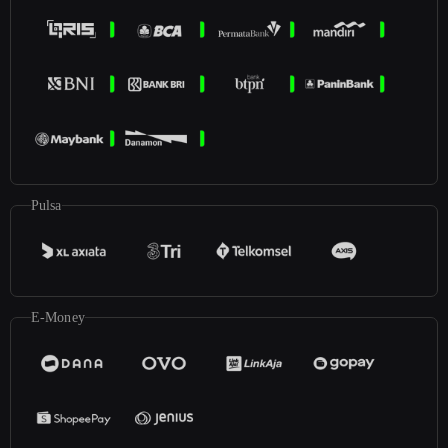
Pulsa
E-Money