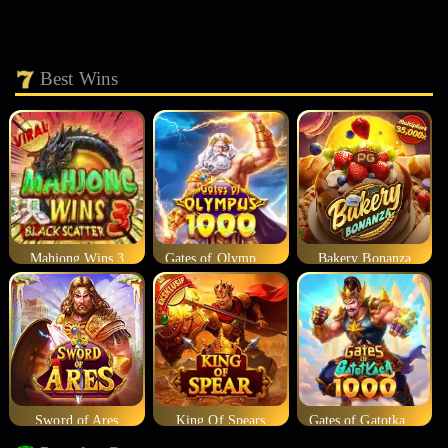
Best Wins
Mahjong Wins 3
Gates of Olympus 1000
Bakery Bonanza
Sword of Ares
King Of Spears
Gates of Gatotkaca 1000